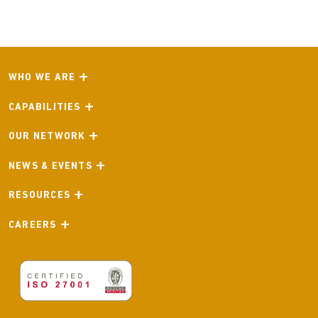
WHO WE ARE
CAPABILITIES
OUR NETWORK
NEWS & EVENTS
RESOURCES
CAREERS