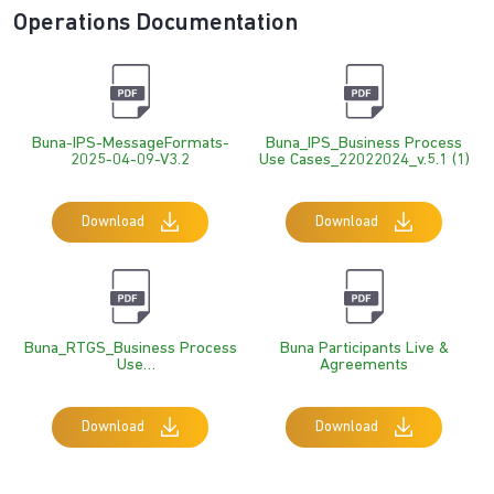
Operations Documentation
Buna-IPS-MessageFormats-
Buna_IPS_Business Process
2025-04-09-V3.2
Use Cases_22022024_v.5.1 (1)
Download
Download
Buna_RTGS_Business Process
Buna Participants Live &
Use
Agreements
Cases_v.14.0_31_01_2024_TC
_MP
Download
Download