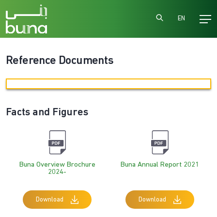
EN
Reference Documents
Facts and Figures
Buna Overview Brochure
Buna Annual Report 2021
2024-
Download
Download