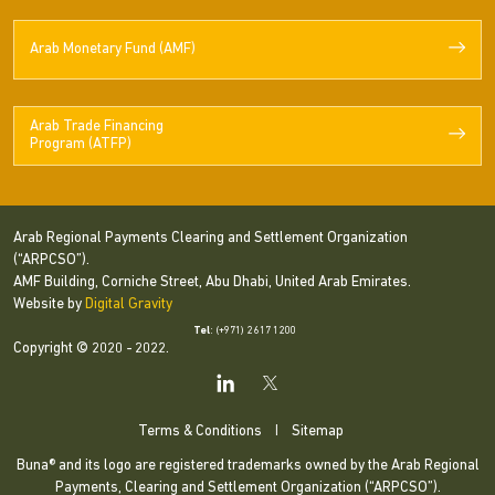
Arab Monetary Fund (AMF)
Arab Trade Financing
Program (ATFP)
Arab Regional Payments Clearing and Settlement Organization
(“ARPCSO”).
AMF Building, Corniche Street, Abu Dhabi, United Arab Emirates.
Website by
Digital Gravity
Tel
: (+971) 2 617 1200
Copyright © 2020 - 2022.
Terms & Conditions
|
Sitemap
Buna® and its logo are registered trademarks owned by the Arab Regional
Payments, Clearing and Settlement Organization (“ARPCSO”).