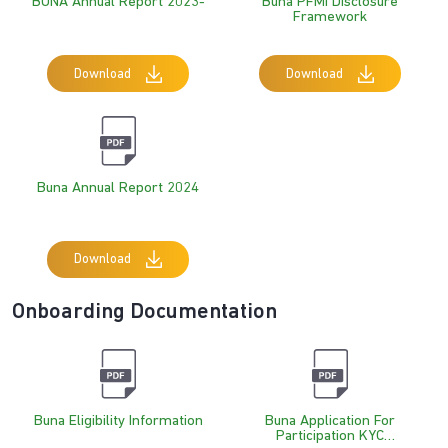
BUNA Annual Report 2023-
Buna PFMI Disclosure
Framework
Download
Download
Buna Annual Report 2024
Download
Onboarding Documentation
Buna Eligibility Information
Buna Application For
Participation KYC