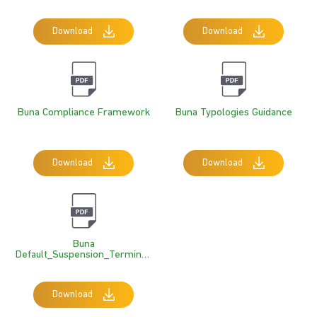
Questionnaire RTGS+IPS
Download
Download
Buna Compliance Framework
Buna Typologies Guidance
Download
Download
Buna
Default_Suspension_Terminati
On Rules
Download