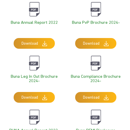
Buna Annual Report 2022
Buna PvP Brochure 2024-
Download
Download
Buna Leg In Out Brochure
Buna Compliance Brochure
2024-
2024-
Download
Download