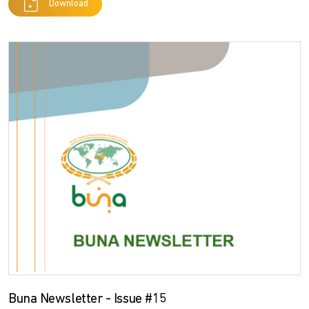
Download
Buna Newsletter - Issue #15