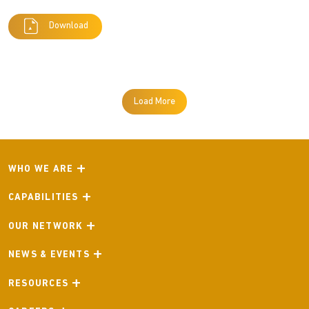
Download
Load More
WHO WE ARE
CAPABILITIES
OUR NETWORK
NEWS & EVENTS
RESOURCES