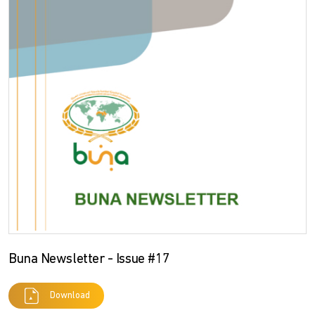
Buna Newsletter - Issue #17
Download