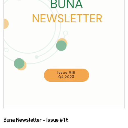
Buna Newsletter - Issue #18