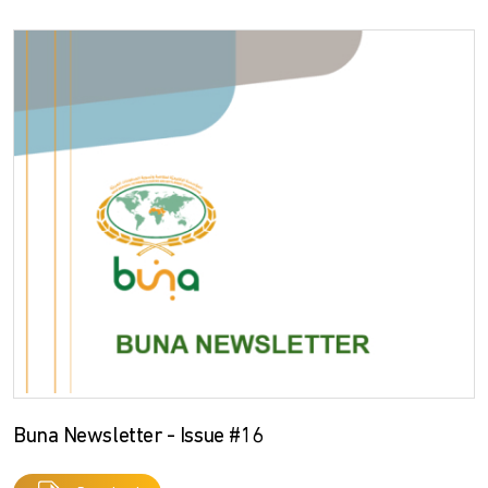
Buna Newsletter - Issue #16