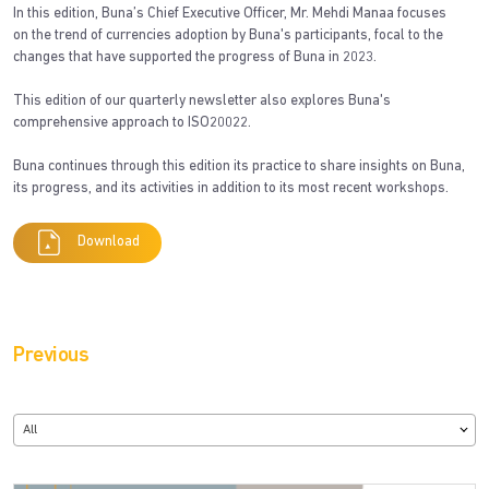
In this edition, Buna’s Chief Executive Officer, Mr. Mehdi Manaa focuses
on the trend of currencies adoption by Buna's participants, focal to the
changes that have supported the progress of Buna in 2023.
This edition of our quarterly newsletter also explores Buna's
comprehensive approach to ISO20022.
Buna continues through this edition its practice to share insights on Buna,
its progress, and its activities in addition to its most recent workshops.
Download
Previous
All