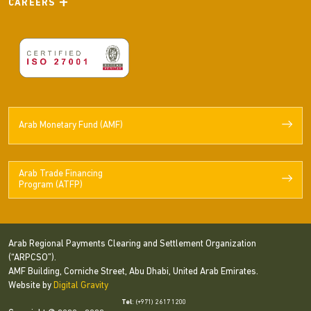
CAREERS
Arab Monetary Fund (AMF)
Arab Trade Financing
Program (ATFP)
Arab Regional Payments Clearing and Settlement Organization
(“ARPCSO”).
AMF Building, Corniche Street, Abu Dhabi, United Arab Emirates.
Website by
Digital Gravity
Tel
: (+971) 2 617 1200