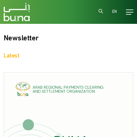
EN
Newsletter
Latest